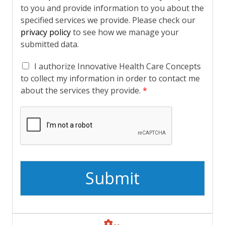
to you and provide information to you about the
specified services we provide. Please check our
privacy policy
to see how we manage your
submitted data.
A
I authorize Innovative Health Care Concepts
c
to collect my information in order to contact me
k
about the services they provide.
*
n
o
w
l
e
d
g
e
Submit
m
e
n
t
*