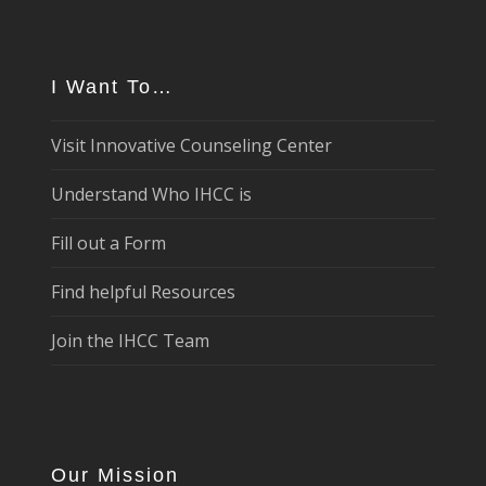
I Want To…
Visit Innovative Counseling Center
Understand Who IHCC is
Fill out a Form
Find helpful Resources
Join the IHCC Team
Our Mission