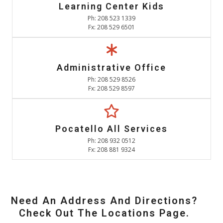
Learning Center Kids
Ph: 208 523 1339
Fx: 208 529 6501
Administrative Office
Ph: 208 529 8526
Fx: 208 529 8597
Pocatello All Services
Ph: 208 932 0512
Fx: 208 881 9324
Need An Address And Directions?
Check Out The Locations Page.