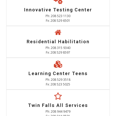
Innovative Testing Center
Ph: 208 523 1130
Fx: 208 529 6501
Residential Habilitation
Ph: 208 315 9340
Fx: 208 529 8597
Learning Center Teens
Ph: 208 529 3518
Fx: 208 523 5025
Twin Falls All Services
Ph: 208 944 9479