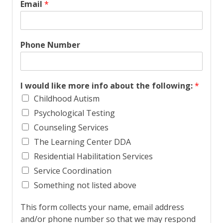
i
a
Email
*
r
s
s
t
t
Phone Number
I would like more info about the following:
*
Childhood Autism
Psychological Testing
Counseling Services
The Learning Center DDA
Residential Habilitation Services
Service Coordination
Something not listed above
This form collects your name, email address
and/or phone number so that we may respond