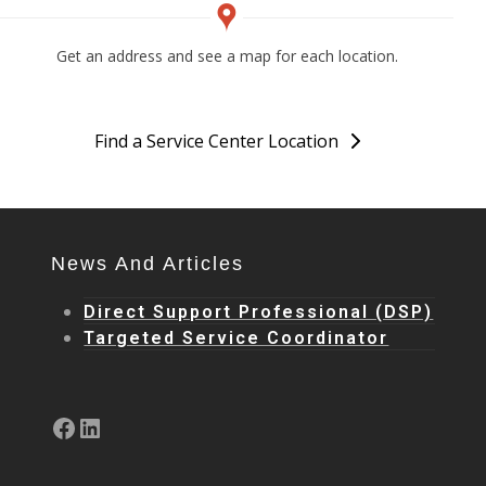
Get an address and see a map for each location.
Find a Service Center Location
News And Articles
Direct Support Professional (DSP)
Targeted Service Coordinator
Facebook
LinkedIn