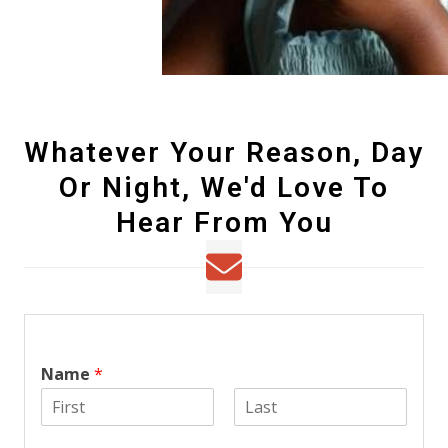
Whatever Your Reason, Day
Or Night, We'd Love To
Hear From You
Name
*
F
L