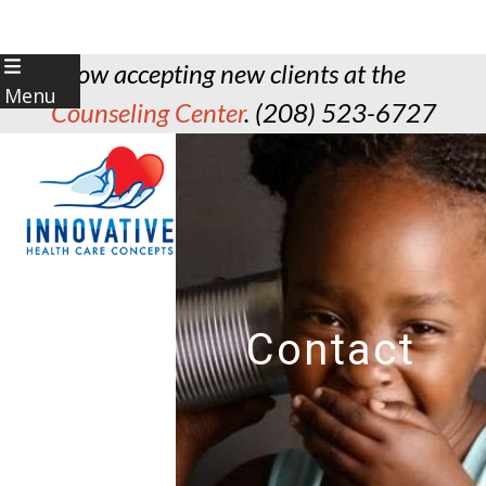
Skip
Now accepting new clients at the
to
Menu
Counseling Center
. (208) 523-6727
content
Contact