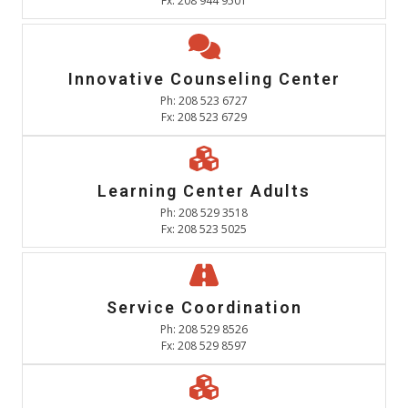
Fx: 208 944 9501
Innovative Counseling Center
Ph: 208 523 6727
Fx: 208 523 6729
Learning Center Adults
Ph: 208 529 3518
Fx: 208 523 5025
Service Coordination
Ph: 208 529 8526
Fx: 208 529 8597