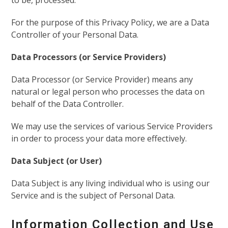
to be, processed.
For the purpose of this Privacy Policy, we are a Data
Controller of your Personal Data.
Data Processors (or Service Providers)
Data Processor (or Service Provider) means any
natural or legal person who processes the data on
behalf of the Data Controller.
We may use the services of various Service Providers
in order to process your data more effectively.
Data Subject (or User)
Data Subject is any living individual who is using our
Service and is the subject of Personal Data.
Information Collection and Use