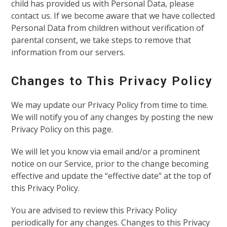
child has provided us with Personal Data, please
contact us. If we become aware that we have collected
Personal Data from children without verification of
parental consent, we take steps to remove that
information from our servers.
Changes to This Privacy Policy
We may update our Privacy Policy from time to time.
We will notify you of any changes by posting the new
Privacy Policy on this page.
We will let you know via email and/or a prominent
notice on our Service, prior to the change becoming
effective and update the “effective date” at the top of
this Privacy Policy.
You are advised to review this Privacy Policy
periodically for any changes. Changes to this Privacy