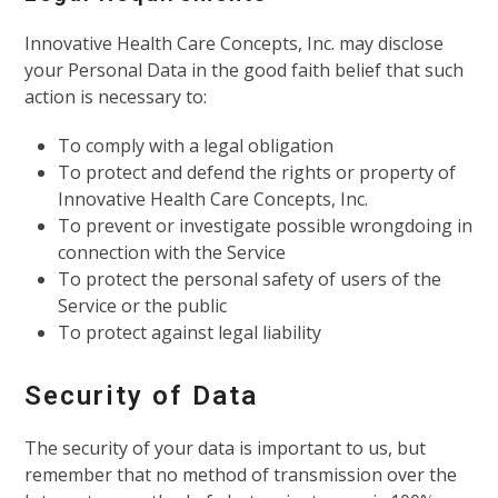
Innovative Health Care Concepts, Inc. may disclose
your Personal Data in the good faith belief that such
action is necessary to:
To comply with a legal obligation
To protect and defend the rights or property of
Innovative Health Care Concepts, Inc.
To prevent or investigate possible wrongdoing in
connection with the Service
To protect the personal safety of users of the
Service or the public
To protect against legal liability
Security of Data
The security of your data is important to us, but
remember that no method of transmission over the