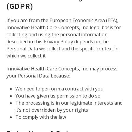
(GDPR)
If you are from the European Economic Area (EEA),
Innovative Health Care Concepts, Inc. legal basis for
collecting and using the personal information
described in this Privacy Policy depends on the
Personal Data we collect and the specific context in
which we collect it.
Innovative Health Care Concepts, Inc. may process
your Personal Data because:
We need to perform a contract with you
You have given us permission to do so
The processing is in our legitimate interests and
it’s not overridden by your rights
To comply with the law