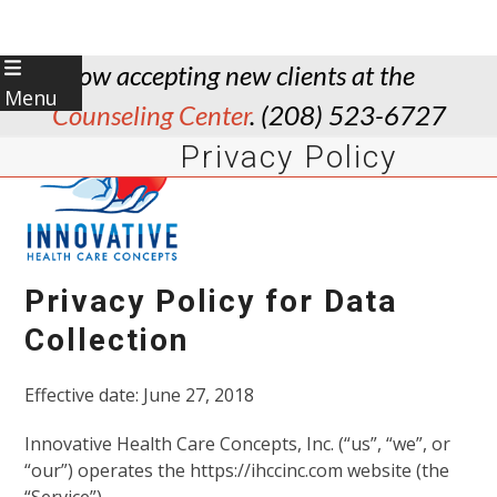
Skip
Now accepting new clients at the
to
Menu
Counseling Center
. (208) 523-6727
content
Privacy Policy
Download this Policy
Privacy Policy for Data
Collection
Effective date: June 27, 2018
Innovative Health Care Concepts, Inc. (“us”, “we”, or
“our”) operates the https://ihccinc.com website (the