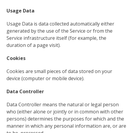
Usage Data
Usage Data is data collected automatically either
generated by the use of the Service or from the
Service infrastructure itself (for example, the
duration of a page visit).
Cookies
Cookies are small pieces of data stored on your
device (computer or mobile device).
Data Controller
Data Controller means the natural or legal person
who (either alone or jointly or in common with other
persons) determines the purposes for which and the
manner in which any personal information are, or are