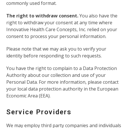
commonly used format.
The right to withdraw consent.
You also have the
right to withdraw your consent at any time where
Innovative Health Care Concepts, Inc. relied on your
consent to process your personal information.
Please note that we may ask you to verify your
identity before responding to such requests.
You have the right to complain to a Data Protection
Authority about our collection and use of your
Personal Data. For more information, please contact
your local data protection authority in the European
Economic Area (EEA).
Service Providers
We may employ third party companies and individuals