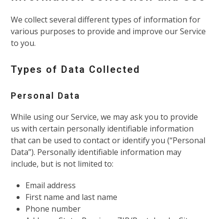
We collect several different types of information for
various purposes to provide and improve our Service
to you.
Types of Data Collected
Personal Data
While using our Service, we may ask you to provide
us with certain personally identifiable information
that can be used to contact or identify you (“Personal
Data”). Personally identifiable information may
include, but is not limited to:
Email address
First name and last name
Phone number