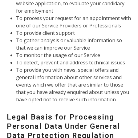
website application, to evaluate your candidacy
for employment
To process your request for an appointment with
one of our Service Providers or Professionals
To provide client support
To gather analysis or valuable information so
that we can improve our Service
To monitor the usage of our Service
To detect, prevent and address technical issues
To provide you with news, special offers and
general information about other services and
events which we offer that are similar to those
that you have already enquired about unless you
have opted not to receive such information
Legal Basis for Processing
Personal Data Under General
Data Protection Regulation