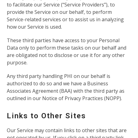
to facilitate our Service (“Service Providers”), to
provide the Service on our behalf, to perform
Service-related services or to assist us in analyzing
how our Service is used.
These third parties have access to your Personal
Data only to perform these tasks on our behalf and
are obligated not to disclose or use it for any other
purpose.
Any third party handling PHI on our behalf is
authorized to do so and we have a Business
Associates Agreement (BAA) with the third party as
outlined in our Notice of Privacy Practices (NOPP).
Links to Other Sites
Our Service may contain links to other sites that are
not operated by us. If you click on a third party link,