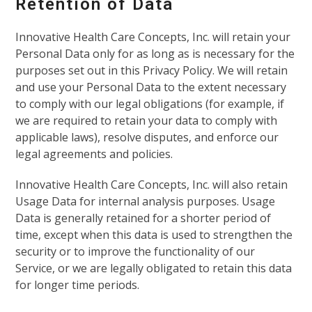
Retention of Data
Innovative Health Care Concepts, Inc. will retain your
Personal Data only for as long as is necessary for the
purposes set out in this Privacy Policy. We will retain
and use your Personal Data to the extent necessary
to comply with our legal obligations (for example, if
we are required to retain your data to comply with
applicable laws), resolve disputes, and enforce our
legal agreements and policies.
Innovative Health Care Concepts, Inc. will also retain
Usage Data for internal analysis purposes. Usage
Data is generally retained for a shorter period of
time, except when this data is used to strengthen the
security or to improve the functionality of our
Service, or we are legally obligated to retain this data
for longer time periods.