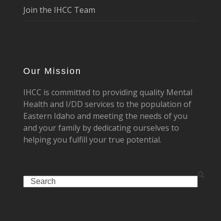
Join the IHCC Team
Our Mission
IHCC is committed to providing quality Mental
Health and I/DD services to the population of
Eastern Idaho and meeting the needs of you
and your family by dedicating ourselves to
helping you fulfill your true potential.
Search