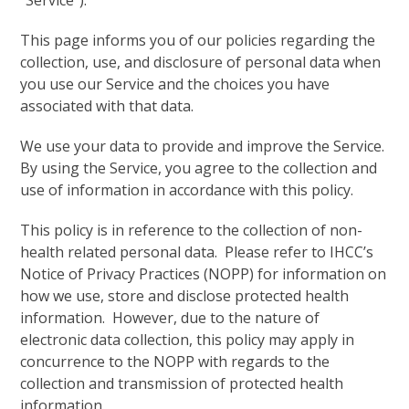
“Service”).
This page informs you of our policies regarding the
collection, use, and disclosure of personal data when
you use our Service and the choices you have
associated with that data.
We use your data to provide and improve the Service.
By using the Service, you agree to the collection and
use of information in accordance with this policy.
This policy is in reference to the collection of non-
health related personal data. Please refer to IHCC’s
Notice of Privacy Practices (NOPP) for information on
how we use, store and disclose protected health
information. However, due to the nature of
electronic data collection, this policy may apply in
concurrence to the NOPP with regards to the
collection and transmission of protected health
information.