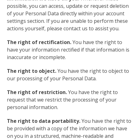
possible, you can access, update or request deletion
of your Personal Data directly within your account
settings section. If you are unable to perform these
actions yourself, please contact us to assist you.
The right of rectification.
You have the right to
have your information rectified if that information is
inaccurate or incomplete.
The right to object.
You have the right to object to
our processing of your Personal Data.
The right of restriction.
You have the right to
request that we restrict the processing of your
personal information.
The right to data portability.
You have the right to
be provided with a copy of the information we have
on you in a structured, machine-readable and