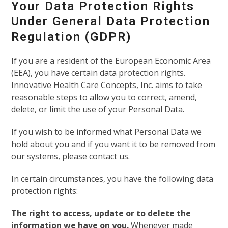
Your Data Protection Rights
Under General Data Protection
Regulation (GDPR)
If you are a resident of the European Economic Area
(EEA), you have certain data protection rights.
Innovative Health Care Concepts, Inc. aims to take
reasonable steps to allow you to correct, amend,
delete, or limit the use of your Personal Data.
If you wish to be informed what Personal Data we
hold about you and if you want it to be removed from
our systems, please contact us.
In certain circumstances, you have the following data
protection rights:
The right to access, update or to delete the
information we have on you.
Whenever made