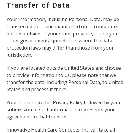
Transfer of Data
Your information, including Personal Data, may be
transferred to — and maintained on — computers
located outside of your state, province, country or
other governmental jurisdiction where the data
protection laws may differ than those from your
jurisdiction.
If you are located outside United States and choose
to provide information to us, please note that we
transfer the data, including Personal Data, to United
States and process it there.
Your consent to this Privacy Policy followed by your
submission of such information represents your
agreement to that transfer.
Innovative Health Care Concepts, Inc. will take all