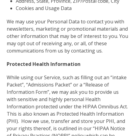
Address, State, Province, ZIP/Postal code, City
Cookies and Usage Data
We may use your Personal Data to contact you with
newsletters, marketing or promotional materials and
other information that may be of interest to you. You
may opt out of receiving any, or all, of these
communications from us by contacting us.
Protected Health Information
While using our Service, such as filling out an “intake
Packet”, “Admissions Packet” or a “Release of
Information Form”, we may ask you to provide us
with sensitive and highly personal Health
Information protected under the HIPAA Omnibus Act.
This is also known as Protected Health Information
(PHI). How we use, transfer and store your PHI, and
your rights thereof, is outlined in our “HIPAA Notice
of Privacy Practices (NOPP)” policy which can be