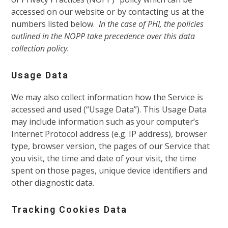
accessed on our website or by contacting us at the
numbers listed below.
In the case of PHI, the policies
outlined in the NOPP take precedence over this data
collection policy.
Usage Data
We may also collect information how the Service is
accessed and used (“Usage Data”). This Usage Data
may include information such as your computer’s
Internet Protocol address (e.g. IP address), browser
type, browser version, the pages of our Service that
you visit, the time and date of your visit, the time
spent on those pages, unique device identifiers and
other diagnostic data.
Tracking Cookies Data