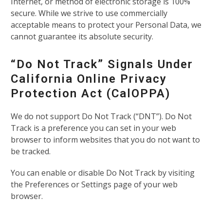
Internet, or method of electronic storage is 100%
secure. While we strive to use commercially
acceptable means to protect your Personal Data, we
cannot guarantee its absolute security.
“Do Not Track” Signals Under
California Online Privacy
Protection Act (CalOPPA)
We do not support Do Not Track (“DNT”). Do Not
Track is a preference you can set in your web
browser to inform websites that you do not want to
be tracked.
You can enable or disable Do Not Track by visiting
the Preferences or Settings page of your web
browser.