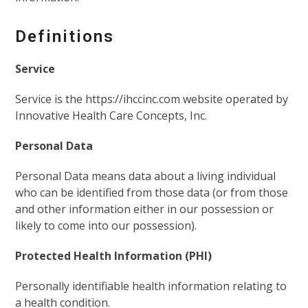
Definitions
Service
Service is the https://ihccinc.com website operated by
Innovative Health Care Concepts, Inc.
Personal Data
Personal Data means data about a living individual
who can be identified from those data (or from those
and other information either in our possession or
likely to come into our possession).
Protected Health Information (PHI)
Personally identifiable health information relating to
a health condition.