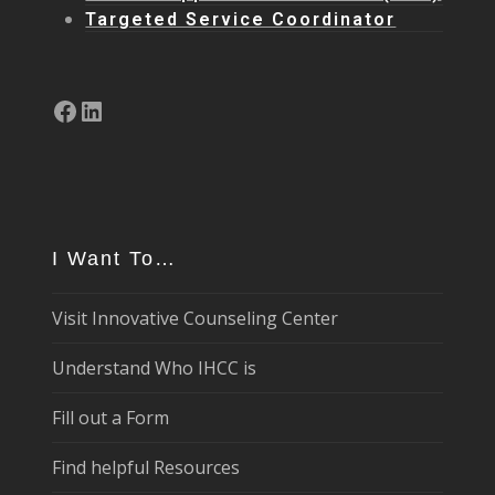
Targeted Service Coordinator
Facebook
LinkedIn
I Want To…
Visit Innovative Counseling Center
Understand Who IHCC is
Fill out a Form
Find helpful Resources