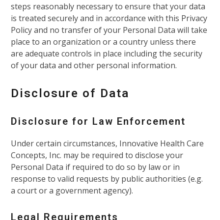
steps reasonably necessary to ensure that your data
is treated securely and in accordance with this Privacy
Policy and no transfer of your Personal Data will take
place to an organization or a country unless there
are adequate controls in place including the security
of your data and other personal information.
Disclosure of Data
Disclosure for Law Enforcement
Under certain circumstances, Innovative Health Care
Concepts, Inc. may be required to disclose your
Personal Data if required to do so by law or in
response to valid requests by public authorities (e.g.
a court or a government agency).
Legal Requirements