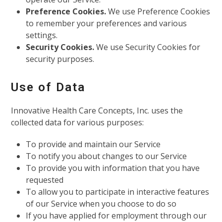
Preference Cookies.
We use Preference Cookies
to remember your preferences and various
settings.
Security Cookies.
We use Security Cookies for
security purposes.
Use of Data
Innovative Health Care Concepts, Inc. uses the
collected data for various purposes:
To provide and maintain our Service
To notify you about changes to our Service
To provide you with information that you have
requested
To allow you to participate in interactive features
of our Service when you choose to do so
If you have applied for employment through our