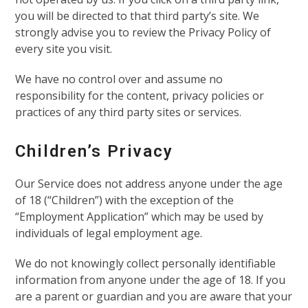
you will be directed to that third party’s site. We
strongly advise you to review the Privacy Policy of
every site you visit.
We have no control over and assume no
responsibility for the content, privacy policies or
practices of any third party sites or services.
Children’s Privacy
Our Service does not address anyone under the age
of 18 (“Children”) with the exception of the
“Employment Application” which may be used by
individuals of legal employment age.
We do not knowingly collect personally identifiable
information from anyone under the age of 18. If you
are a parent or guardian and you are aware that your