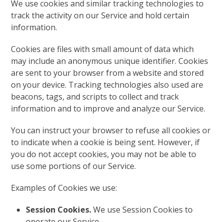
We use cookies and similar tracking technologies to
track the activity on our Service and hold certain
information.
Cookies are files with small amount of data which
may include an anonymous unique identifier. Cookies
are sent to your browser from a website and stored
on your device. Tracking technologies also used are
beacons, tags, and scripts to collect and track
information and to improve and analyze our Service.
You can instruct your browser to refuse all cookies or
to indicate when a cookie is being sent. However, if
you do not accept cookies, you may not be able to
use some portions of our Service.
Examples of Cookies we use:
Session Cookies.
We use Session Cookies to
operate our Service.