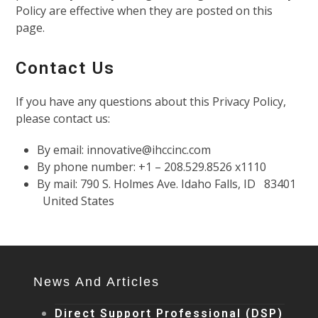
Policy are effective when they are posted on this
page.
Contact Us
If you have any questions about this Privacy Policy,
please contact us:
By email: innovative@ihccinc.com
By phone number: +1 – 208.529.8526 x1110
By mail: 790 S. Holmes Ave. Idaho Falls, ID 83401
United States
News And Articles
Direct Support Professional (DSP)