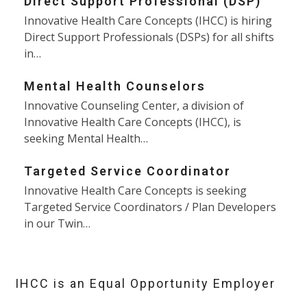
Direct Support Professional (DSP)
Innovative Health Care Concepts (IHCC) is hiring
Direct Support Professionals (DSPs) for all shifts
in…
Mental Health Counselors
Innovative Counseling Center, a division of
Innovative Health Care Concepts (IHCC), is
seeking Mental Health…
Targeted Service Coordinator
Innovative Health Care Concepts is seeking
Targeted Service Coordinators / Plan Developers
in our Twin…
IHCC is an Equal Opportunity Employer