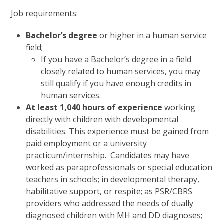
Job requirements:
Bachelor’s degree
or higher in a human service
field;
If you have a Bachelor’s degree in a field
closely related to human services, you may
still qualify if you have enough credits in
human services.
At least 1,040 hours of experience
working
directly with children with developmental
disabilities. This experience must be gained from
paid employment or a university
practicum/internship. Candidates may have
worked as paraprofessionals or special education
teachers in schools; in developmental therapy,
habilitative support, or respite; as PSR/CBRS
providers who addressed the needs of dually
diagnosed children with MH and DD diagnoses;