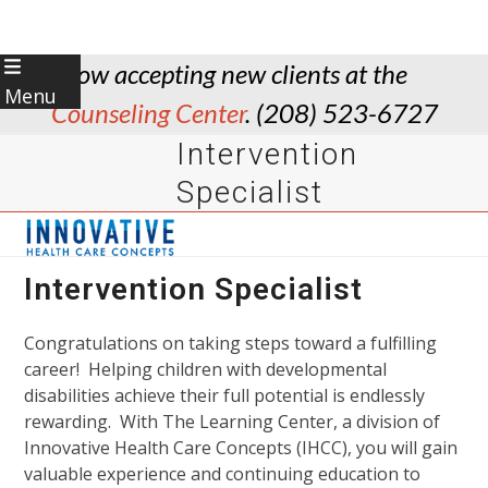
Skip
Now accepting new clients at the
to
Menu
Counseling Center
. (208) 523-6727
content
Intervention
Specialist
Intervention Specialist
Congratulations on taking steps toward a fulfilling
career! Helping children with developmental
disabilities achieve their full potential is endlessly
rewarding. With The Learning Center, a division of
Innovative Health Care Concepts (IHCC), you will gain
valuable experience and continuing education to