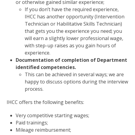
or otherwise gained similar experience;
If you don’t have the required experience,
IHCC has another opportunity (Intervention
Technician or Habilitative Skills Technician)
that gets you the experience you need; you
will earn a slightly lower professional wage,
with step-up raises as you gain hours of
experience.
Documentation of completion of Department
identified competencies.
This can be achieved in several ways; we are
happy to discuss options during the interview
process.
IHCC offers the following benefits:
Very competitive starting wages;
Paid trainings;
Mileage reimbursement;