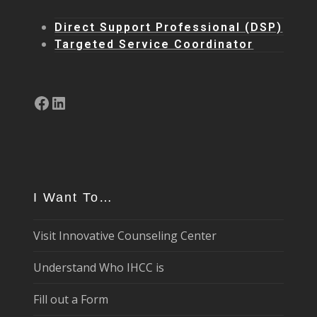
Direct Support Professional (DSP)
Targeted Service Coordinator
Facebook
LinkedIn
I Want To…
Visit Innovative Counseling Center
Understand Who IHCC is
Fill out a Form