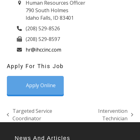
Human Resources Officer
790 South Holmes
Idaho Falls, ID 83401
(208) 529-8526
(208) 529-8597
hr@ihccinc.com
Apply For This Job
Apply Online
Targeted Service
Intervention
previous
next
Coordinator
Technician
post:
post:
News And Articles