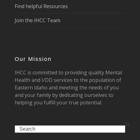
Find helpful Resources
Join the IHCC Team
Our Mission
IHCC is committed to providing quality Mental
Health and I/DD services to the population of
Eastern Idaho and meeting the needs of you
and your family by dedicating ourselves to
helping you fulfill your true potential.
Search