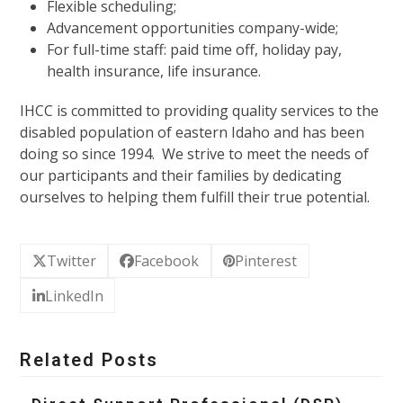
Flexible scheduling;
Advancement opportunities company-wide;
For full-time staff: paid time off, holiday pay,
health insurance, life insurance.
IHCC is committed to providing quality services to the
disabled population of eastern Idaho and has been
doing so since 1994. We strive to meet the needs of
our participants and their families by dedicating
ourselves to helping them fulfill their true potential.
Twitter
Facebook
Pinterest
LinkedIn
Related Posts