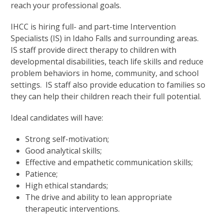
reach your professional goals.
IHCC is hiring full- and part-time Intervention
Specialists (IS) in Idaho Falls and surrounding areas.
IS staff provide direct therapy to children with
developmental disabilities, teach life skills and reduce
problem behaviors in home, community, and school
settings. IS staff also provide education to families so
they can help their children reach their full potential.
Ideal candidates will have:
Strong self-motivation;
Good analytical skills;
Effective and empathetic communication skills;
Patience;
High ethical standards;
The drive and ability to lean appropriate
therapeutic interventions.